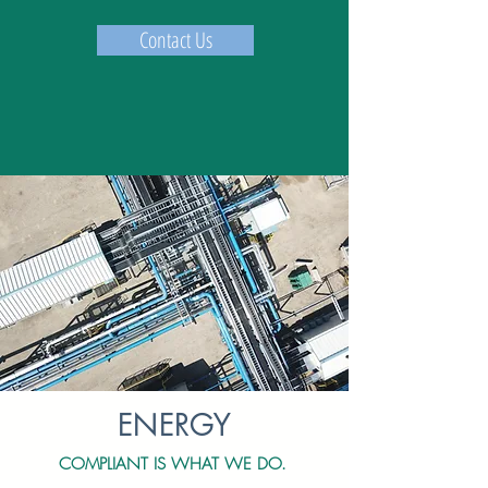
Contact Us
ENERGY
COMPLIANT IS WHAT WE DO.