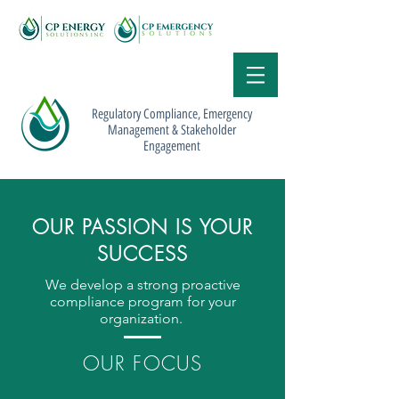
Regulatory Compliance, Emergency
Management & Stakeholder
Engagement
OUR PASSION IS YOUR
SUCCESS
We develop a strong proactive
compliance program for your
organization.
OUR FOCUS