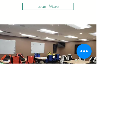
Learn More
MUNICIPALITIES
EMERGENCY PREPAREDNESS
BE READY
Learn More