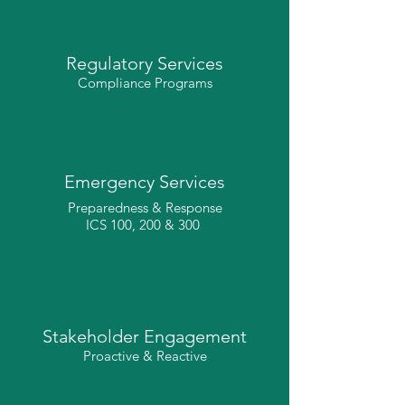
Regulatory Services
Compliance Programs
Emergency Services
Preparedness & Response
ICS 100, 200 & 300
Stakeholder Engagement
Proactive & Reactive